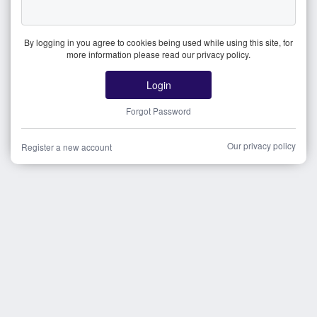
By logging in you agree to cookies being used while using this site, for
more information please read our privacy policy.
Login
Forgot Password
Our privacy policy
Register a new account