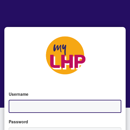
Username
Password